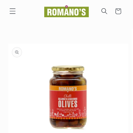
Skip to
content
Cart
Skip to
product
information