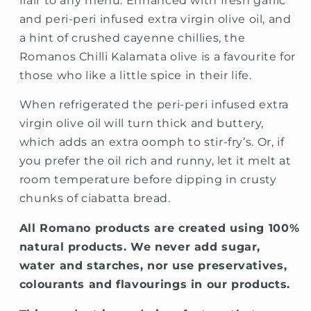
flair to any menu. Enhanced with fresh garlic
and peri-peri infused extra virgin olive oil, and
a hint of crushed cayenne chillies, the
Romanos Chilli Kalamata olive is a favourite for
those who like a little spice in their life.
When refrigerated the peri-peri infused extra
virgin olive oil will turn thick and buttery,
which adds an extra oomph to stir-fry’s. Or, if
you prefer the oil rich and runny, let it melt at
room temperature before dipping in crusty
chunks of ciabatta bread.
All Romano products are created using 100%
natural products
. We never add sugar,
water and starches, nor use preservatives,
colourants and flavourings in our products.