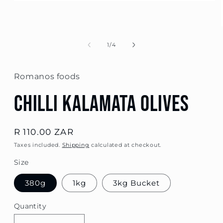
Open
media
1
in
modal
of
1
/
4
Romanos foods
Chilli Kalamata Olives
Regular
R 110.00 ZAR
price
Taxes included.
Shipping
calculated at checkout.
Size
380g
1kg
3kg Bucket
Quantity
Quantity