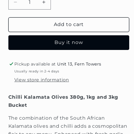
Decrease
Increase
quantity
quantity
for
for
Chilli
Chilli
Add to cart
Kalamata
Kalamata
Olives
Olives
Buy it now
Pickup available at
Unit 13, Fern Towers
Usually ready in 2-4 days
View store information
Chilli Kalamata Olives 380g, 1kg and 3kg
Bucket
The combination of the South African
Kalamata olives and chilli adds a cosmopolitan