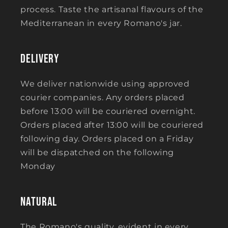
process. Taste the artisanal flavours of the
Mediterranean in every Romano's jar.
Delivery
We deliver nationwide using approved
courier companies. Any orders placed
before 13:00 will be couriered overnight.
Orders placed after 13:00 will be couriered
following day. Orders placed on a Friday
will be dispatched on the following
Monday
Natural
The Romano's quality, evident in every