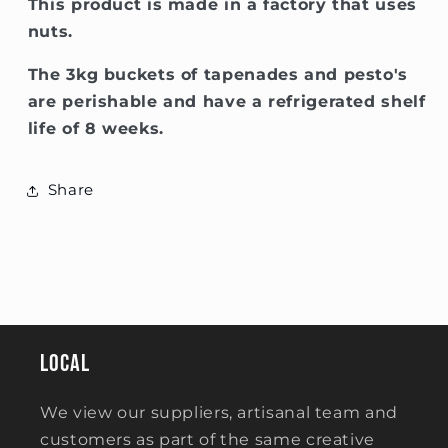
This product is made in a factory that uses
nuts.
The 3kg buckets of tapenades and pesto's
are perishable and have a refrigerated shelf
life of 8 weeks.
Share
Local
We view our suppliers, artisanal team and
customers as part of the same creative